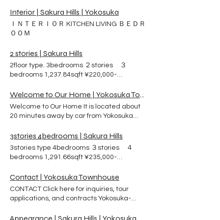
(rent/month) ３ bedrooms ２ bathrooms A
City for the sake of US NAVY sailor and
walk-in closet is attached to the master
Interior | Sakura Hills | Yokosuka
their family. The name of agreement is
bedroom. Washing and drying machine
Rental Partnership Program ( RPP). Exterior
ＩＮＴＥＲＩＯＲ KITCHEN LIVING ＢＥＤＲ
Kitchen Island Seating Standup gas oven
and Interior ＡＰＰＥＡＲＡＮＣＥ ＩＮＴＥ
ＯＯＭ
Dishwasher Garbage disposer
ＲＩＯＲ Look at the outside of the building.
Refrigerator 1,291.66sqft ¥235,000-
Look at the interior of each room. ・
2 stories | Sakura Hills
(rent/month) ３ bedrooms ２ bathrooms A
STORIES ・BEDS ・
2floor type. 3bedrooms ２stories ３
walk-in closet is attached to the master
BATHROOMS ＦＬＯＯＲ ＰＬＡＮＳ
bedrooms 1,237.84sqft ¥220,000-
bedroom. Washing and drying machine
LOCATION RENT CONTACT US Atelier City
(rent/month) ３ bedrooms ２ bathrooms A
Standup gas oven Dishwasher Garbage
Co., Ltd Phone ：046-854-9495 Email ：
walk-in closet is attached to the master
Welcome to Our Home | Yokosuka Townhouse
disposer Refrigerator 1,237.84sqft
mail@sakura-hills.rent Address： 3-2-8
bedroom. Washing and drying machine
¥220,000- (rent/month) ３ bedrooms ２
Ikeda-cho , Yokosuka City,
Welcome to Our Home It is located about
Kitchen Island Seating Standup gas oven
bathrooms Washing and drying machine
Kanagawa Prefecture
20 minutes away by car from Yokosuka
Dishwasher Garbage disposer
Kitchen Island Seating Standup gas oven
Naval Base. There are 98 townhouses built
Refrigerator 1,130.20sqft ¥220,000-
Dishwasher Garbage disposer
on solid ground can protect your family
3stories 4bedrooms | Sakura Hills
(rent/month) ３ bedrooms ２ bathrooms A
Refrigerator
from earthquake and tsunami disasters.
3stories type 4bedrooms ３stories ４
walk-in closet is attached to the master
These houses were designed by an
bedrooms 1,291.66sqft ¥235,000-
bedroom. Washing and drying machine
architect who studied at the University of
(rent/month) ４ bedrooms ２ bathrooms
Kitchen Island Seating Standup gas oven
Pennsylvania. Knowing the American way
Washing and drying machine Kitchen
Contact | Yokosuka Townhouse
Dishwasher Garbage disposer
of life well, he took into consideration the
Island Seating Standup gas oven
Refrigerator 1,237.84sqft ¥220,000-
CONTACT Click here for inquiries, tour
ease of bringing in large couches and
Dishwasher Garbage disposer
(rent/month) ３ bedrooms ２ bathrooms A
applications, and contracts Yokosuka-
beds. In addition, each bedroom has an
Refrigerator
walk-in closet is attached to the master
naval-base Housing Services Center Email
adjoining bathroom and shower room for
bedroom. Washing and drying machine
to Housing Services Center YOKOSUKA
Appearance | Sakura Hills | Yokosuka
ease of use. The site is adjacent to a park,