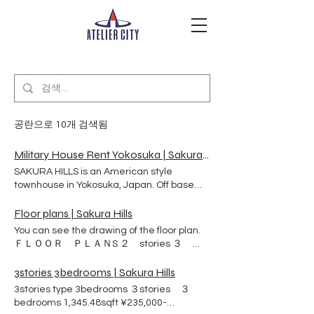
공란으로 10개 검색됨
Military House Rent Yokosuka | Sakura Hills | 横須賀市
SAKURA HILLS is an American style
townhouse in Yokosuka, Japan. Off base
rental apartment. It is a safe and
comfortable place to live surrounded by a
Floor plans | Sakura Hills
quiet residential area and park on a hilly
You can see the drawing of the floor plan.
terrain. Our military and civilian clients live
ＦＬＯＯＲ ＰＬＡＮS ２ stories ３
healthy and happy lives with their families
BEDs ３ stories ３ BEDs ４ BEDs
and pets. SAKURA HILLS Here are 98-unit
3stories 3bedrooms | Sakura Hills
townhouse on a hill in Yokosuka.Japan.
3stories type 3bedrooms ３stories ３
Sakura Hills was build especially by the
bedrooms 1,345.48sqft ¥235,000-
agreement between US NAVY and Atelier