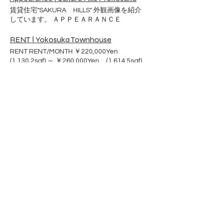
Kitchen Island Seating Standup gas oven
Housing Manager Email to Sakura Hills
ideal for walking and exercise. You can live
賃貸住宅"SAKURA HILLS" 外観画像を紹介
Dishwasher Garbage disposer
Office
a rich life with your pet. Convenient living
しています。 ＡＰＰＥＡＲＡＮＣＥ
Refrigerator
environment There are supermarkets,
pharmacies, convenience stores and
RENT | Yokosuka Townhouse
home centers nearby, so it's convenient.
RENT RENT/MONTH ￥220,000Yen
No worries in case of trouble. Our
(1,130.2sqf) ～ ￥260,000Yen (1,614.5sqf)
maintenance staff is always on hand to
Including a parking Second parking
help you with any problems that may arise.
negotiable External storage usage fee
10,000 yen / year Dog breeding allowed
​Atelier City Co.,Ltd
NO DEPOSIT NO AGENT FEE NO
LANDLORD FEE NO PET DEPOSIT ※For
Sakura Hills Housing Information
more information, please contact Housing
Address：3−2−8Ikeda-cho,
Services Center YOKOSUKA.
Yokosuka City
Kanagawa Prefecture
Phone :
046-854-9495
Website :
https://www.atelier-city.com
​e-mail :
mail@sakura-hills.rent